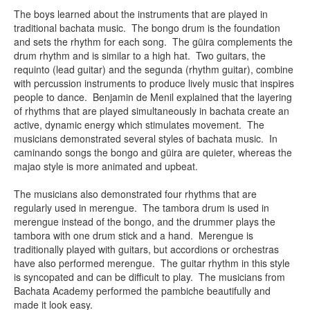
The boys learned about the instruments that are played in
traditional bachata music. The bongo drum is the foundation
and sets the rhythm for each song. The güira complements the
drum rhythm and is similar to a high hat. Two guitars, the
requinto (lead guitar) and the segunda (rhythm guitar), combine
with percussion instruments to produce lively music that inspires
people to dance. Benjamin de Menil explained that the layering
of rhythms that are played simultaneously in bachata create an
active, dynamic energy which stimulates movement. The
musicians demonstrated several styles of bachata music. In
caminando songs the bongo and güira are quieter, whereas the
majao style is more animated and upbeat.
The musicians also demonstrated four rhythms that are
regularly used in merengue. The tambora drum is used in
merengue instead of the bongo, and the drummer plays the
tambora with one drum stick and a hand. Merengue is
traditionally played with guitars, but accordions or orchestras
have also performed merengue. The guitar rhythm in this style
is syncopated and can be difficult to play. The musicians from
Bachata Academy performed the pambiche beautifully and
made it look easy.