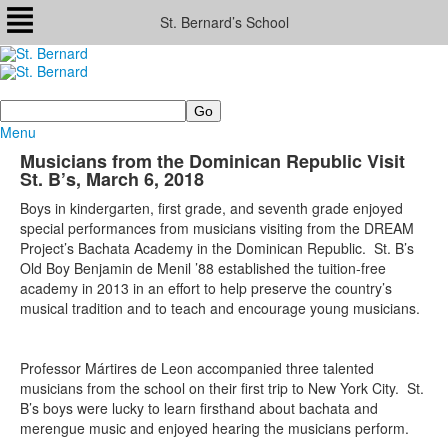
St. Bernard’s School
Search
Menu
Musicians from the Dominican Republic Visit
St. B’s, March 6, 2018
Boys in kindergarten, first grade, and seventh grade enjoyed
special performances from musicians visiting from the DREAM
Project’s Bachata Academy in the Dominican Republic. St. B’s
Old Boy Benjamin de Menil ’88 established the tuition-free
academy in 2013 in an effort to help preserve the country’s
musical tradition and to teach and encourage young musicians.
Professor Mártires de Leon accompanied three talented
musicians from the school on their first trip to New York City. St.
B’s boys were lucky to learn firsthand about bachata and
merengue music and enjoyed hearing the musicians perform.