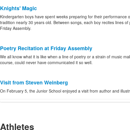
Knights' Magic
Kindergarten boys have spent weeks preparing for their performance o
tradition nearly 30 years old. Between songs, each boy recites lines of 
Friday Assembly.
Poetry Recitation at Friday Assembly
We all know what it is like when a line of poetry or a strain of music
course, could never have communicated it so well.
Visit from Steven Weinberg
On February 5, the Junior School enjoyed a visit from author and illus
Athletes