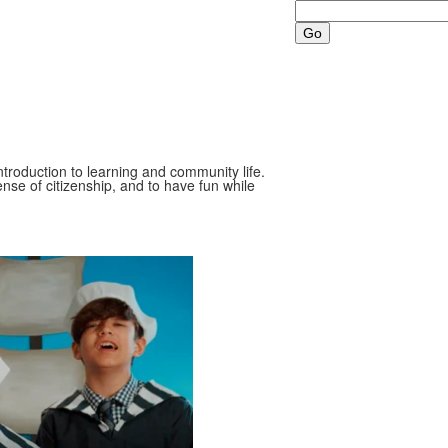
Search
ntroduction to learning and community life.
nse of citizenship, and to have fun while