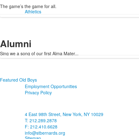
The game
’
s the game for all.
Athletics
Alumni
Sing we a song of our first Alma Mater...
Featured Old Boys
Employment Opportunities
Privacy Policy
4 East 98th Street, New York, NY 10029
T: 212.289.2878
F: 212.410.6628
info@stbernards.org
Sitemap