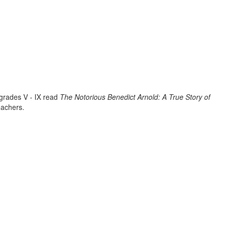
 grades V - IX read
The Notorious Benedict Arnold: A True Story of
eachers.