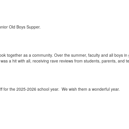
Junior Old Boys Supper.
book together as a community. Over the summer, faculty and all boys in
was a hit with all, receiving rave reviews from students, parents, and t
aff for the 2025-2026 school year. We wish them a wonderful year.