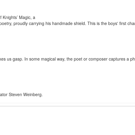
f Knights’ Magic, a
poetry, proudly carrying his handmade shield. This is the boys' first cha
 makes us gasp. In some magical way, the poet or composer captures a p
trator Steven Weinberg.