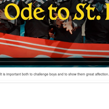
It is important both to challenge boys and to show them great affection.