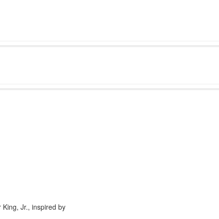
King, Jr., inspired by