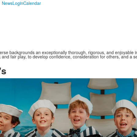
News
Login
Calendar
verse backgrounds an exceptionally thorough, rigorous, and enjoyable i
and fair play, to develop confidence, consideration for others, and a se
's