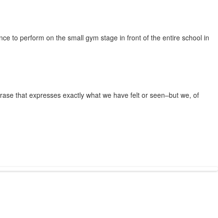
nce to perform on the small gym stage in front of the entire school in
hrase that expresses exactly what we have felt or seen–but we, of