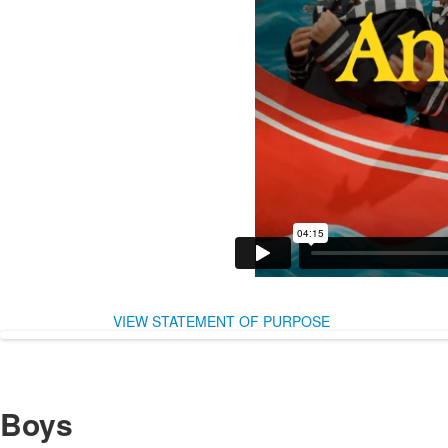
VIEW STATEMENT OF PURPOSE
Boys