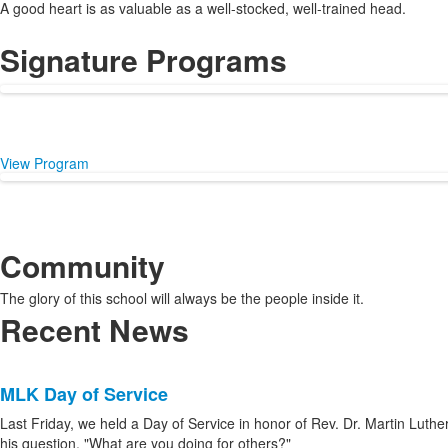
A good heart is as valuable as a well-stocked, well-trained head.
Signature Programs
View Program
Community
The glory of this school will always be the people inside it.
Recent News
List
MLK Day of Service
of
8
Last Friday, we held a Day of Service in honor of Rev. Dr. Martin Luther 
his question, "What are you doing for others?"