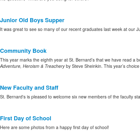
news
stories.
Junior Old Boys Supper
It was great to see so many of our recent graduates last week at our 
Community Book
This year marks the eighth year at St. Bernard’s that we have read a 
Adventure, Heroism & Treachery
by Steve Sheinkin. This year’s choice 
New Faculty and Staff
St. Bernard's is pleased to welcome six new members of the faculty st
First Day of School
Here are some photos from a happy first day of school!