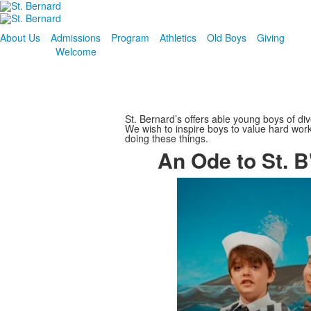
About Us
Admissions
Program
Athletics
Old Boys
Giving
Welcome
St. Bernard’s offers able young boys of di
We wish to inspire boys to value hard work 
doing these things.
An Ode to St. B