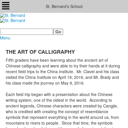
St. Bernard’s School
Search
Menu
THE ART OF CALLIGRAPHY
Fifth graders have been learning about the ancient art of
Chinese calligraphy and were able to try their hands at it during
recent field trips to the China Institute. Mr. Clavel and his class
visited the China Institute on April 19, 2016, and Mr. Brady and
his class made the journey on May 9, 2016.
Each field trip began with a presentation about the Chinese
writing system, one of the oldest in the world. According to
ancient legends, Chinese characters were created by Cangjie,
who is credited with creating the concept of resemblance
symbols that represent everything in the world around us, from
mountains to rivers to people. Since that time, the symbols