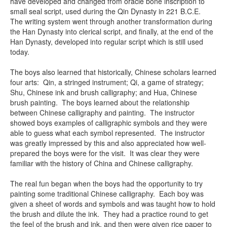
have developed and changed from oracle bone inscription to
small seal script, used during the Qin Dynasty in 221 B.C.E.
The writing system went through another transformation during
the Han Dynasty into clerical script, and finally, at the end of the
Han Dynasty, developed into regular script which is still used
today.
The boys also learned that historically, Chinese scholars learned
four arts: Qin, a stringed instrument; Qi, a game of strategy;
Shu, Chinese ink and brush calligraphy; and Hua, Chinese
brush painting. The boys learned about the relationship
between Chinese calligraphy and painting. The instructor
showed boys examples of calligraphic symbols and they were
able to guess what each symbol represented. The instructor
was greatly impressed by this and also appreciated how well-
prepared the boys were for the visit. It was clear they were
familiar with the history of China and Chinese calligraphy.
The real fun began when the boys had the opportunity to try
painting some traditional Chinese calligraphy. Each boy was
given a sheet of words and symbols and was taught how to hold
the brush and dilute the ink. They had a practice round to get
the feel of the brush and ink, and then were given rice paper to