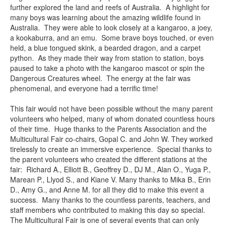
further explored the land and reefs of Australia. A highlight for
many boys was learning about the amazing wildlife found in
Australia. They were able to look closely at a kangaroo, a joey,
a kookaburra, and an emu. Some brave boys touched, or even
held, a blue tongued skink, a bearded dragon, and a carpet
python. As they made their way from station to station, boys
paused to take a photo with the kangaroo mascot or spin the
Dangerous Creatures wheel. The energy at the fair was
phenomenal, and everyone had a terrific time!
This fair would not have been possible without the many parent
volunteers who helped, many of whom donated countless hours
of their time. Huge thanks to the Parents Association and the
Multicultural Fair co-chairs, Gopal C. and John W. They worked
tirelessly to create an immersive experience. Special thanks to
the parent volunteers who created the different stations at the
fair: Richard A., Elliott B., Geoffrey D., DJ M., Alan O., Yuga P.,
Marean P., Llyod S., and Kiane V. Many thanks to Mika B., Erin
D., Amy G., and Anne M. for all they did to make this event a
success. Many thanks to the countless parents, teachers, and
staff members who contributed to making this day so special.
The Multicultural Fair is one of several events that can only