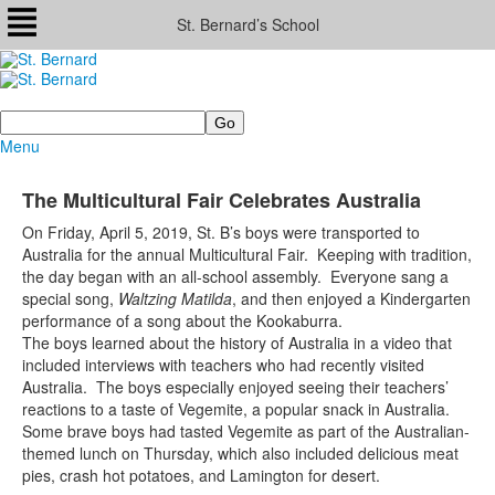
St. Bernard’s School
Search
Menu
The Multicultural Fair Celebrates Australia
On Friday, April 5, 2019, St. B’s boys were transported to
Australia for the annual Multicultural Fair. Keeping with tradition,
the day began with an all-school assembly. Everyone sang a
special song,
Waltzing Matilda
, and then enjoyed a Kindergarten
performance of a song about the Kookaburra.
The boys learned about the history of Australia in a video that
included interviews with teachers who had recently visited
Australia. The boys especially enjoyed seeing their teachers’
reactions to a taste of Vegemite, a popular snack in Australia.
Some brave boys had tasted Vegemite as part of the Australian-
themed lunch on Thursday, which also included delicious meat
pies, crash hot potatoes, and Lamington for desert.