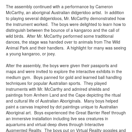
The assembly continued with a performance by Cameron
McCarthy, an aboriginal Australian didgeridoo artist. In addition
to playing several didgeridoos, Mr. McCarthy demonstrated how
the instrument worked. The boys were delighted to learn how to
distinguish between the bounce of a kangaroo and the call of
wild birds. After Mr. McCarthy performed some traditional
dances, the stage was handed over to animals from The Wild
Animal Park and their handlers. A highlight for many was seeing
a young kangaroo, or joey.
After the assembly, the boys were given their passports and
maps and were invited to explore the interactive exhibits in the
medium gym. Boys panned for gold and learned ball handling
techniques for popular Australian sports. They played
instruments with Mr. McCarthy and admired shields and
paintings from Arnhem Land and the Cape depicting the ritual
and cultural life of Australian Aboriginals. Many boys helped
paint a canvas inspired by dot paintings unique to Australian
Aboriginal art. Boys experienced the Great Barrier Reef through
an immersive installation including live sea creatures in
aquariums and virtual deep dives through Interactive
Augmented Reality. The boys put on Virtual Reality goggles and