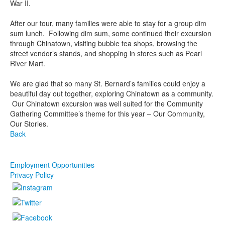
War II.
After our tour, many families were able to stay for a group dim
sum lunch. Following dim sum, some continued their excursion
through Chinatown, visiting bubble tea shops, browsing the
street vendor’s stands, and shopping in stores such as Pearl
River Mart.
We are glad that so many St. Bernard’s families could enjoy a
beautiful day out together, exploring Chinatown as a community.
Our Chinatown excursion was well suited for the Community
Gathering Committee’s theme for this year – Our Community,
Our Stories.
Back
Employment Opportunities
Privacy Policy