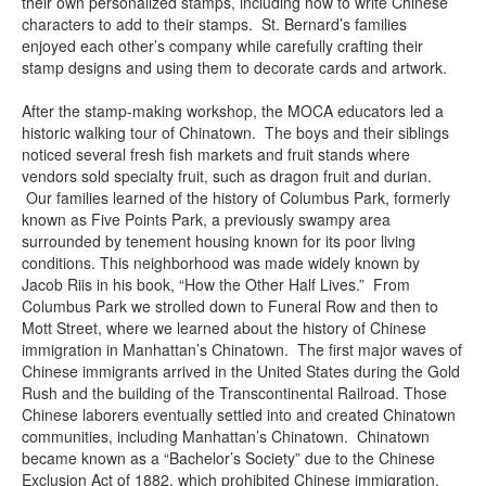
their own personalized stamps, including how to write Chinese
characters to add to their stamps. St. Bernard’s families
enjoyed each other’s company while carefully crafting their
stamp designs and using them to decorate cards and artwork.
After the stamp-making workshop, the MOCA educators led a
historic walking tour of Chinatown. The boys and their siblings
noticed several fresh fish markets and fruit stands where
vendors sold specialty fruit, such as dragon fruit and durian.
Our families learned of the history of Columbus Park, formerly
known as Five Points Park, a previously swampy area
surrounded by tenement housing known for its poor living
conditions. This neighborhood was made widely known by
Jacob Riis in his book, “How the Other Half Lives.” From
Columbus Park we strolled down to Funeral Row and then to
Mott Street, where we learned about the history of Chinese
immigration in Manhattan’s Chinatown. The first major waves of
Chinese immigrants arrived in the United States during the Gold
Rush and the building of the Transcontinental Railroad. Those
Chinese laborers eventually settled into and created Chinatown
communities, including Manhattan’s Chinatown. Chinatown
became known as a “Bachelor’s Society” due to the Chinese
Exclusion Act of 1882, which prohibited Chinese immigration,