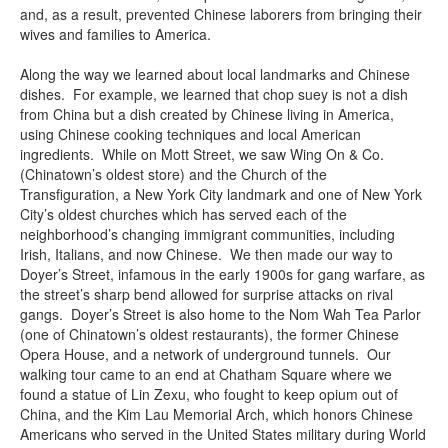
and, as a result, prevented Chinese laborers from bringing their
wives and families to America.
Along the way we learned about local landmarks and Chinese
dishes. For example, we learned that chop suey is not a dish
from China but a dish created by Chinese living in America,
using Chinese cooking techniques and local American
ingredients. While on Mott Street, we saw Wing On & Co.
(Chinatown’s oldest store) and the Church of the
Transfiguration, a New York City landmark and one of New York
City’s oldest churches which has served each of the
neighborhood’s changing immigrant communities, including
Irish, Italians, and now Chinese. We then made our way to
Doyer’s Street, infamous in the early 1900s for gang warfare, as
the street’s sharp bend allowed for surprise attacks on rival
gangs. Doyer’s Street is also home to the Nom Wah Tea Parlor
(one of Chinatown’s oldest restaurants), the former Chinese
Opera House, and a network of underground tunnels. Our
walking tour came to an end at Chatham Square where we
found a statue of Lin Zexu, who fought to keep opium out of
China, and the Kim Lau Memorial Arch, which honors Chinese
Americans who served in the United States military during World