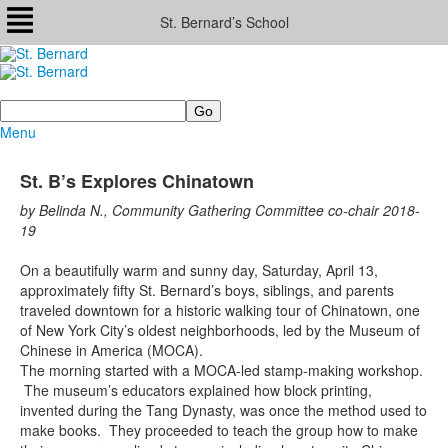
St. Bernard’s School
Search
Menu
St. B’s Explores Chinatown
by Belinda N., Community Gathering Committee co-chair 2018-
19
On a beautifully warm and sunny day, Saturday, April 13,
approximately fifty St. Bernard’s boys, siblings, and parents
traveled downtown for a historic walking tour of Chinatown, one
of New York City’s oldest neighborhoods, led by the Museum of
Chinese in America (MOCA).
The morning started with a MOCA-led stamp-making workshop.
The museum’s educators explained how block printing,
invented during the Tang Dynasty, was once the method used to
make books. They proceeded to teach the group how to make