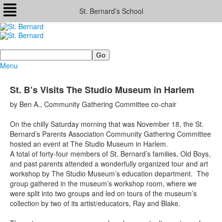
St. Bernard’s School
Search
Menu
St. B’s Visits The Studio Museum in Harlem
by Ben A., Community Gathering Committee co-chair
On the chilly Saturday morning that was November 18, the St.
Bernard’s Parents Association Community Gathering Committee
hosted an event at The Studio Museum in Harlem.
A total of forty-four members of St. Bernard’s families, Old Boys,
and past parents attended a wonderfully organized tour and art
workshop by The Studio Museum’s education department. The
group gathered in the museum’s workshop room, where we
were split into two groups and led on tours of the museum’s
collection by two of its artist/educators, Ray and Blake.