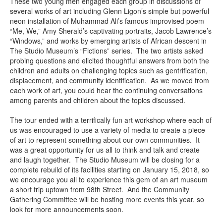
These two young men engaged each group in discussions of
several works of art including Glenn Ligon’s simple but powerful
neon installation of Muhammad Ali’s famous improvised poem
“Me, We,” Amy Sherald’s captivating portraits, Jacob Lawrence’s
“Windows,” and works by emerging artists of African descent in
The Studio Museum’s “Fictions” series. The two artists asked
probing questions and elicited thoughtful answers from both the
children and adults on challenging topics such as gentrification,
displacement, and community identification. As we moved from
each work of art, you could hear the continuing conversations
among parents and children about the topics discussed.
The tour ended with a terrifically fun art workshop where each of
us was encouraged to use a variety of media to create a piece
of art to represent something about our own communities. It
was a great opportunity for us all to think and talk and create
and laugh together. The Studio Museum will be closing for a
complete rebuild of its facilities starting on January 15, 2018, so
we encourage you all to experience this gem of an art museum
a short trip uptown from 98th Street. And the Community
Gathering Committee will be hosting more events this year, so
look for more announcements soon.