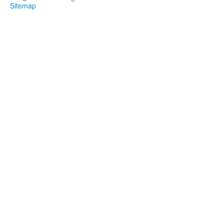
Sitemap