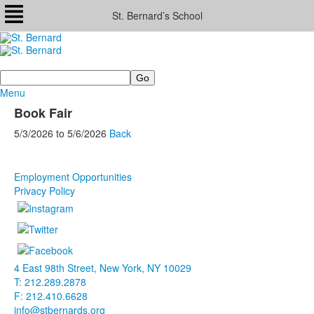
St. Bernard’s School
Search
Menu
Book Fair
5/3/2026
to
5/6/2026
Back
Employment Opportunities
Privacy Policy
4 East 98th Street, New York, NY 10029
T: 212.289.2878
F: 212.410.6628
info@stbernards.org