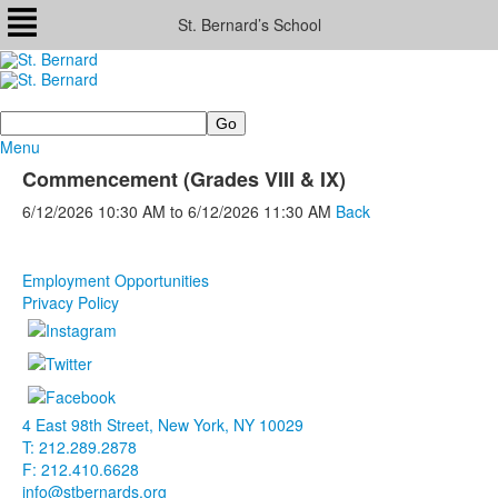
St. Bernard’s School
Search
Menu
Commencement (Grades VIII & IX)
6/12/2026
10:30 AM
to
6/12/2026
11:30 AM
Back
Employment Opportunities
Privacy Policy
4 East 98th Street, New York, NY 10029
T: 212.289.2878
F: 212.410.6628
info@stbernards.org