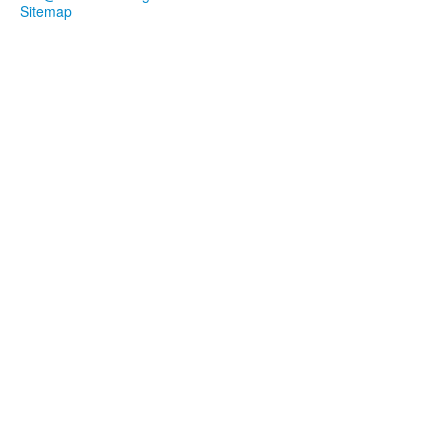
Sitemap