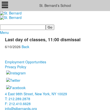
St. Bernard’s School
Search
Menu
Last day of classes, 11:00 dismissal
6/10/2026
Back
Employment Opportunities
Privacy Policy
4 East 98th Street, New York, NY 10029
T: 212.289.2878
F: 212.410.6628
info@stbernards.org