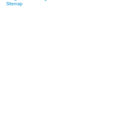
Sitemap