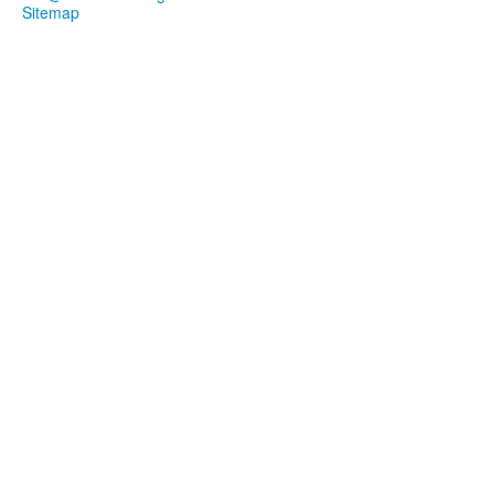
Sitemap