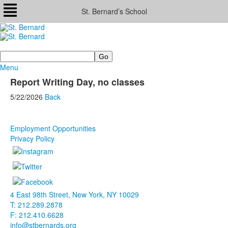
St. Bernard’s School
Search
Menu
Report Writing Day, no classes
5/22/2026
Back
Employment Opportunities
Privacy Policy
4 East 98th Street, New York, NY 10029
T: 212.289.2878
F: 212.410.6628
info@stbernards.org